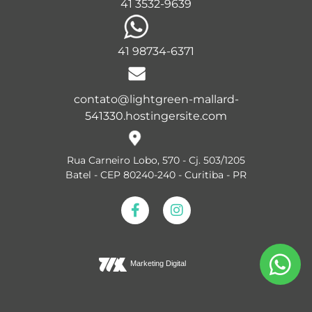
41 3532-9639
41 98734-6371
contato@lightgreen-mallard-
541330.hostingersite.com
Rua Carneiro Lobo, 570 - Cj. 503/1205
Batel - CEP 80240-240 - Curitiba - PR
Marketing Digital