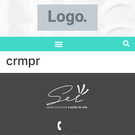
crmpr